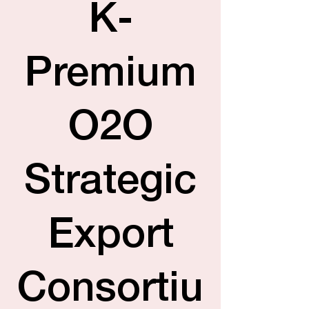
K-
Premium
O2O
Strategic
Export
Consortiu