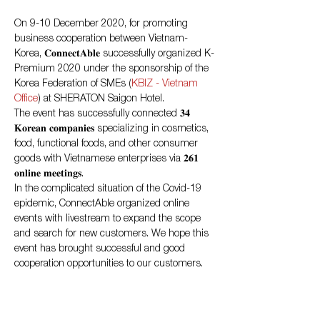
On 9-10 December 2020, for promoting 
business cooperation between Vietnam-
Korea, 𝐂𝐨𝐧𝐧𝐞𝐜𝐭𝐀𝐛𝐥𝐞 successfully organized K-
Premium 2020 under the sponsorship of the 
Korea Federation of SMEs (
KBIZ - Vietnam 
Office
) at SHERATON Saigon Hotel.
The event has successfully connected 𝟑𝟒 
𝐊𝐨𝐫𝐞𝐚𝐧 𝐜𝐨𝐦𝐩𝐚𝐧𝐢𝐞𝐬 specializing in cosmetics, 
food, functional foods, and other consumer 
goods with Vietnamese enterprises via 𝟐𝟔𝟏 
𝐨𝐧𝐥𝐢𝐧𝐞 𝐦𝐞𝐞𝐭𝐢𝐧𝐠𝐬.
In the complicated situation of the Covid-19 
epidemic, ConnectAble organized online 
events with livestream to expand the scope 
and search for new customers. We hope this 
event has brought successful and good 
cooperation opportunities to our customers.