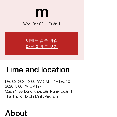
m
Wed, Dec 09
  |  
Quận 1
이벤트 접수 마감
다른 이벤트 보기
Time and location
Dec 09, 2020, 9:00 AM GMT+7 – Dec 10,
2020, 5:00 PM GMT+7
Quận 1, 88 Đồng Khởi, Bến Nghé, Quận 1,
Thành phố Hồ Chí Minh, Vietnam
About